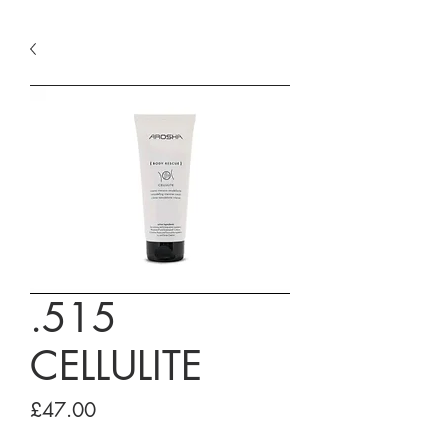
.515
CELLULITE
Price
£47.00