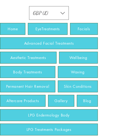
GBP (£)
Home
EyeTreatments
Facials
Advanced Facial Treatments
Aesthetic Treatments
Wellbeing
Body Treatments
Waxing
Permanent Hair Removal
Skin Conditions
Aftercare Products
Gallery
Blog
LPG Endermology Body
LPG Treatments Packages