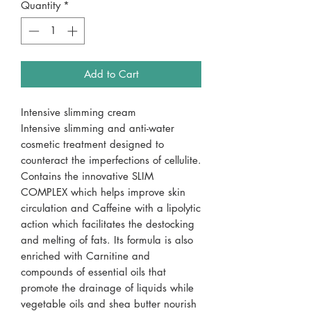
Quantity
*
Add to Cart
Intensive slimming cream
Intensive slimming and anti-water
cosmetic treatment designed to
counteract the imperfections of cellulite.
Contains the innovative SLIM
COMPLEX which helps improve skin
circulation and Caffeine with a lipolytic
action which facilitates the destocking
and melting of fats. Its formula is also
enriched with Carnitine and
compounds of essential oils that
promote the drainage of liquids while
vegetable oils and shea butter nourish