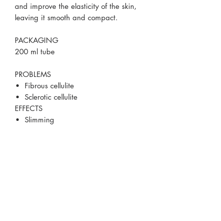
and improve the elasticity of the skin,
leaving it smooth and compact.
PACKAGING
200 ml tube
PROBLEMS
Fibrous cellulite
Sclerotic cellulite
EFFECTS
Slimming
Remodelling
Drain
Orange peel reduction
Smoothing
MAIN ACTIVE INGREDIENTS