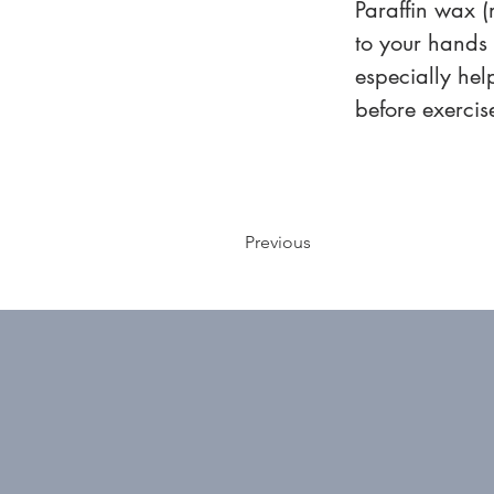
Paraffin wax (
to your hands o
especially hel
before exercis
Previous