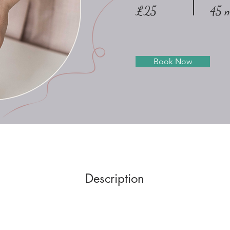
£25
45 m
Book Now
Description