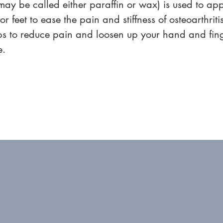
may be called either paraffin or wax) is used to app
r feet to ease the pain and stiffness of osteoarthritis
ps to reduce pain and loosen up your hand and finge
e.