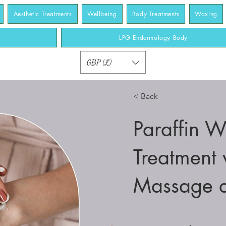
Aesthetic Treatments
Wellbeing
Body Treatments
Waxing
LPG Endermology Body
GBP (£)
< Back
Paraffin 
Treatment 
Massage 