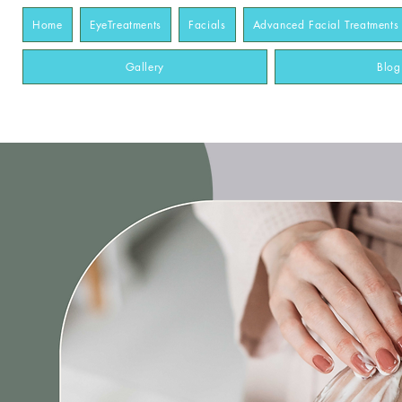
Home
EyeTreatments
Facials
Advanced Facial Treatments
Gallery
Blog