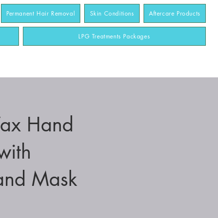
Permanent Hair Removal
Skin Conditions
Aftercare Products
LPG Treatments Packages
Wax Hand
with
and Mask