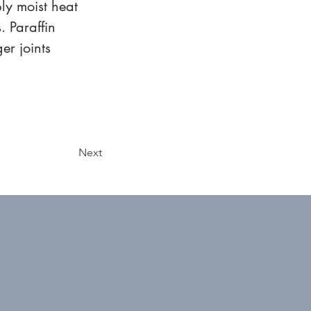
ly moist heat 
. Paraffin 
r joints 
Next