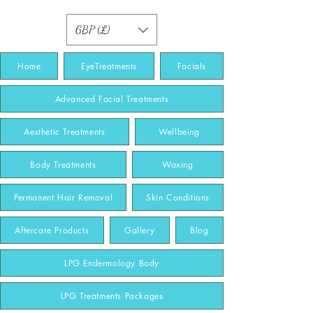
GBP (£)
Home
EyeTreatments
Facials
Advanced Facial Treatments
Aesthetic Treatments
Wellbeing
Body Treatments
Waxing
Permanent Hair Removal
Skin Conditions
Aftercare Products
Gallery
Blog
LPG Endermology Body
LPG Treatments Packages