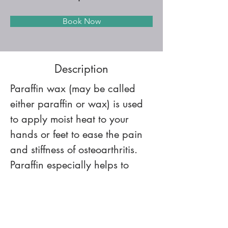
Book Now
Description
Paraffin wax (may be called 
either paraffin or wax) is used 
to apply moist heat to your 
hands or feet to ease the pain 
and stiffness of osteoarthritis. 
Paraffin especially helps to 
reduce pain and loosen up 
your hand and finger joints 
before exercise.