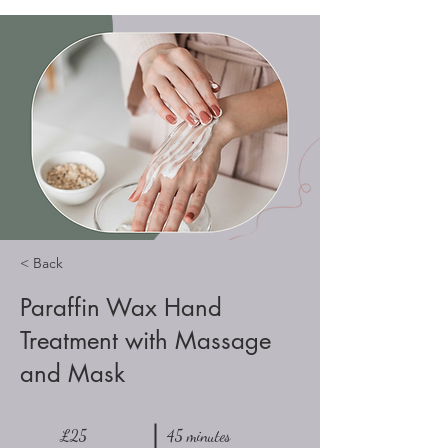
< Back
Paraffin Wax Hand
Treatment with Massage
and Mask
£25
45 minutes