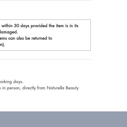
t within 30 days provided the item is in its
t damaged.
tems can also be returned to
n).
working days.
p in person, directly from Naturella Beauty