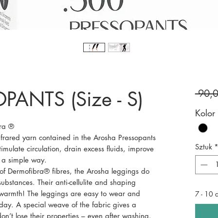
PANTS (Size - S)
 90,
Kolor
bra ®
frared yarn contained in the Arosha Pressopants
Sztuk
imulate circulation, drain excess fluids, improve
n a simple way.
of Dermofibra® fibres, the Arosha leggings do
substances. Their anti-cellulite and shaping
 warmth! The leggings are easy to wear and
7 - 10 
 day. A special weave of the fabric gives a
n’t lose their properties – even after washing.