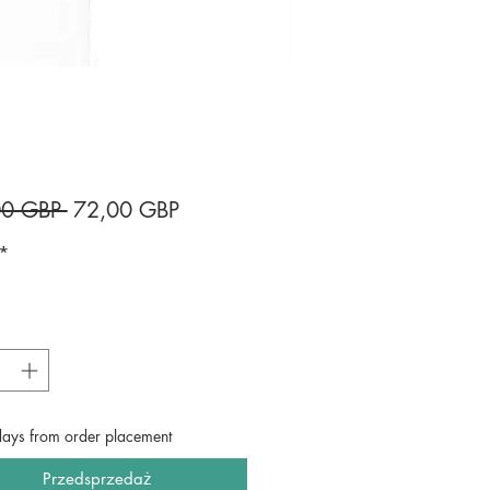
Regularna
Cena
00 GBP 
72,00 GBP
cena
Rabatowa
*
*
days from order placement
Przedsprzedaż