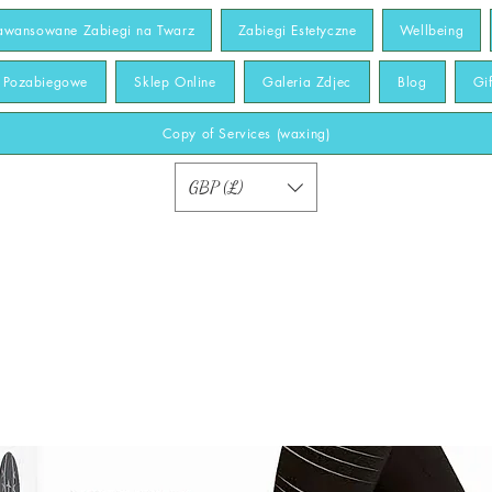
awansowane Zabiegi na Twarz
Zabiegi Estetyczne
Wellbeing
y Pozabiegowe
Sklep Online
Galeria Zdjec
Blog
Gi
Copy of Services (waxing)
GBP (£)