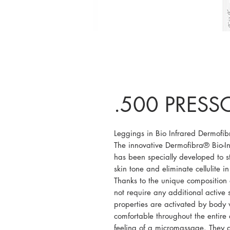
.500 PRESSO
Leggings in Bio Infrared Dermofi
The innovative Dermofibra® Bio-In
has been specially developed to st
skin tone and eliminate cellulite i
Thanks to the unique composition 
not require any additional active 
properties are activated by body
comfortable throughout the entire
feeling of a micromassage. They do