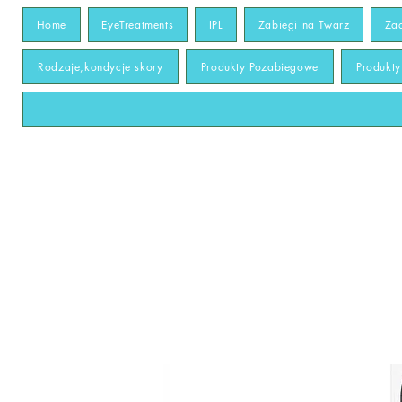
Home
EyeTreatments
IPL
Zabiegi na Twarz
Za
Rodzaje,kondycje skory
Produkty Pozabiegowe
Produkt