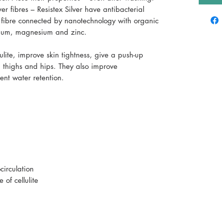
r fibres – Resistex Silver have antibacterial
r fibre connected by nanotechnology with organic
tanium, magnesium and zinc.
ulite, improve skin tightness, give a push-up
t, thighs and hips. They also improve
ent water retention.
irculation
of cellulite