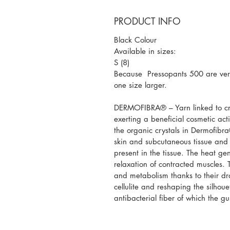
PRODUCT INFO
Black Colour
Available in sizes:
S (8)
Because Pressopants 500 are very
one size larger.
DERMOFIBRA® – Yarn linked to cry
exerting a beneficial cosmetic ac
the organic crystals in Dermofibra®
skin and subcutaneous tissue and
present in the tissue. The heat gen
relaxation of contracted muscles. T
and metabolism thanks to their d
cellulite and reshaping the silho
antibacterial fiber of which the g