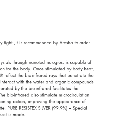
 tight ,it is recommended by Arosha to order
stals through nanotechnologies, is capable of
tion for the body. Once stimulated by body heat,
 reflect the bio-infrared rays that penetrate the
 interact with the water and organic compounds
erated by the bio-infrared facilitates the
he bio-infrared also stimulate microcirculation
raining action, improving the appearance of
uette. PURE RESISTEX SILVER (99.9%) – Special
usset is made.