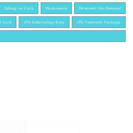
Zabiegi na Cialo
Woskowanie
Permanent Hair Removal
ft Card
LPG Endermology Body
LPG Treatments Packages