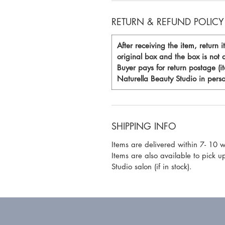
RETURN & REFUND POLICY
After receiving the item, return i
original box and the box is no
Buyer pays for return postage (i
Naturella Beauty Studio in perso
SHIPPING INFO
Items are delivered within 7- 10 
Items are also available to pick u
Studio salon (if in stock).