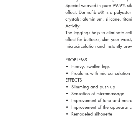
Special weaved-in pure 99.9% silve
effect. Dermofibra® is a polyeste
crystals: aluminium, silicone, ti
Activity:
The leggings help to eliminate cell
effect for buttocks, slim your wais
microcirculation and instantly prev
PROBLEMS
Heavy, swollen legs
Problems with microcirculation
EFFECTS
Slimming and push up
Sensation of micromassage
Improvement of tone and microc
Improvement of the appearance 
Remodeled silhouette