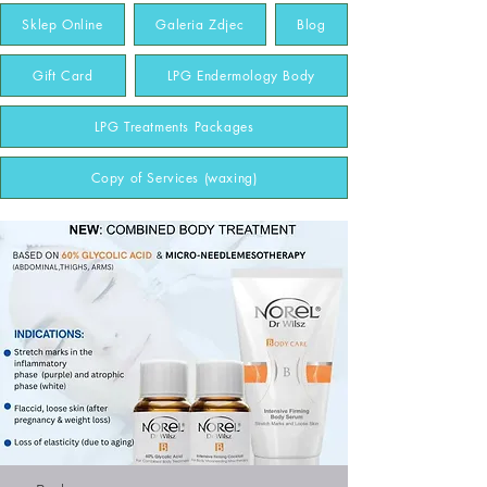
Sklep Online
Galeria Zdjec
Blog
Gift Card
LPG Endermology Body
LPG Treatments Packages
Copy of Services (waxing)