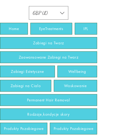
GBP (£)
Home
EyeTreatments
IPL
Zabiegi na Twarz
Zaawansowane Zabiegi na Twarz
Zabiegi Estetyczne
Wellbeing
Zabiegi na Cialo
Woskowanie
Permanent Hair Removal
Rodzaje,kondycje skory
Produkty Pozabiegowe
Produkty Pozabiegowe