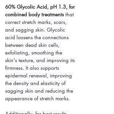
60% Glycolic Acid, pH 1.3, for 
combined body treatments
 that 
correct stretch marks, scars, 
and sagging skin. Glycolic 
acid loosens the connections 
between dead skin cells, 
exfoliating, smoothing the 
skin's texture, and improving its 
firmness. It also supports 
epidermal renewal, improving 
the density and elasticity of 
sagging skin and reducing the 
appearance of stretch marks.
Additionally, for best results, 