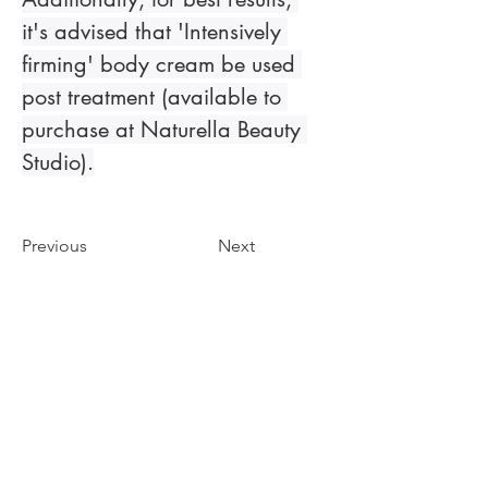
it's advised that 'Intensively 
firming' body cream be used 
post treatment (available to 
purchase at Naturella Beauty 
Studio).
Previous
Next
Zobacz galerię