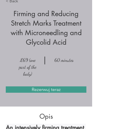
< Back
Firming and Reducing
Stretch Marks Treatment
with Microneedling and
Glycolid Acid
£69 (one
60 minutes
part of the
body)
Rezerwuj teraz
Opis
An intensively firming treatment 