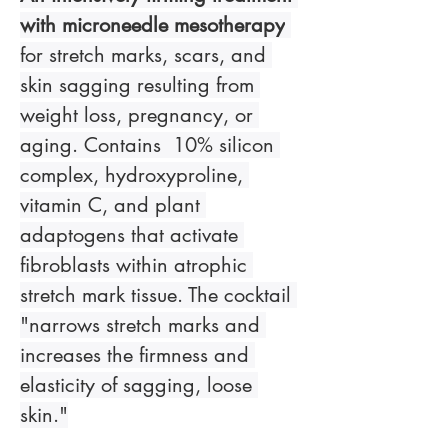
with microneedle mesotherapy
for stretch marks, scars, and 
skin sagging resulting from 
weight loss, pregnancy, or 
aging. Contains  10% silicon 
complex, hydroxyproline, 
vitamin C, and plant 
adaptogens that activate 
fibroblasts within atrophic 
stretch mark tissue. The cocktail 
"narrows stretch marks and 
increases the firmness and 
elasticity of sagging, loose 
skin."